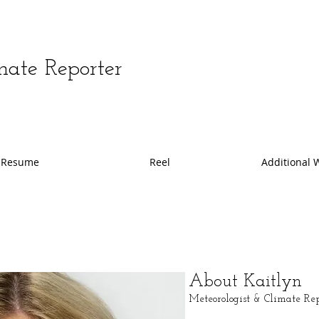
mate Reporter
Resume
Reel
Additional 
About Kaitlyn
Meteorologist & Climate R