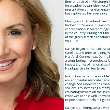
Born and raised in Pittsburgh,
for weather began when local 
presentation at her elementar
has captivated her ever since.
Moving south to attend the Uni
Bachelor of Science in Teleco
concentration in Meteorology 
in the country. During her time
of the green screen as a Studen
WUFT-TV.
Kaitlyn began her broadcast ca
Carolina, and prior to joining 
Hartford, Connecticut. During h
a contributing meteorologist 
impact storms of national sign
Headquarters in New Jersey.
In addition to her role as a Met
environmental advocate dedica
change. She understands the f
sea levels to increasing air te
educating viewers on the scien
empower people with knowled
inspire action to help mitigate
Kaitlyn is an Emmy award win