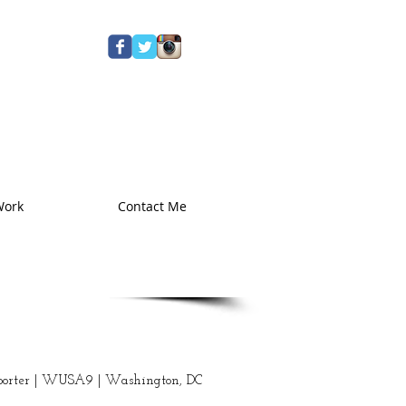
Work
Contact Me
eporter | WUSA9 | Washington, DC