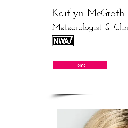
Kaitlyn McGrath
Meteorologist & Cli
Home