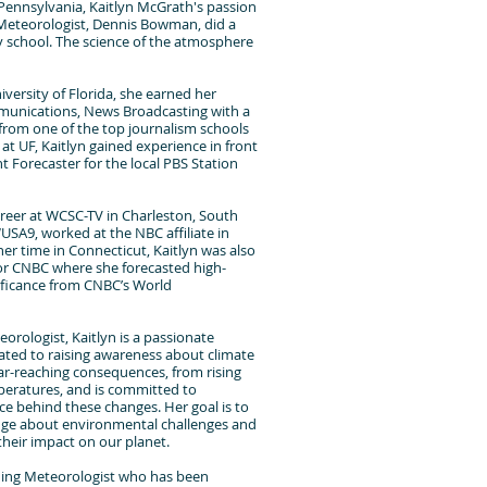
 Pennsylvania, Kaitlyn McGrath's passion
Meteorologist, Dennis Bowman, did a
y school. The science of the atmosphere
versity of Florida, she earned her
mmunications, News Broadcasting with a
from one of the top journalism schools
 at UF, Kaitlyn gained experience in front
t Forecaster for the local PBS Station
reer at WCSC-TV in Charleston, South
WUSA9, worked at the NBC affiliate in
er time in Connecticut, Kaitlyn was also
for CNBC where she forecasted high-
ificance from CNBC’s World
eorologist, Kaitlyn is a passionate
ted to raising awareness about climate
ar-reaching consequences, from rising
mperatures, and is committed to
ce behind these changes. Her goal is to
ge about environmental challenges and
 their impact on our planet.
ning Meteorologist who has been